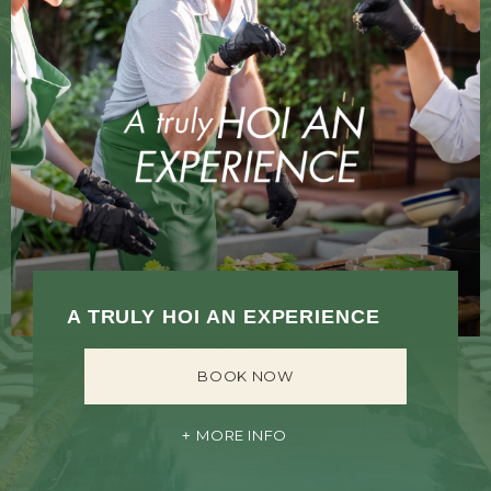
A TRULY HOI AN EXPERIENCE
BOOK NOW
MORE INFO