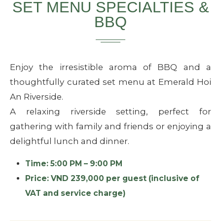
SET MENU SPECIALTIES &
BBQ
Enjoy the irresistible aroma of BBQ and a
thoughtfully curated set menu at Emerald Hoi
An Riverside.
A relaxing riverside setting, perfect for
gathering with family and friends or enjoying a
delightful lunch and dinner.
Time: 5:00 PM – 9:00 PM
Price: VND 239,000 per guest (inclusive of
VAT and service charge)