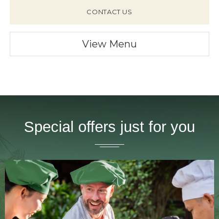
CONTACT US
View Menu
Special offers just for you