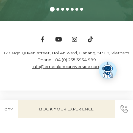
127 Ngo Quyen street, Hoi An ward
,
Danang
,
51309
,
Vietnam
Phone +84 (0) 235 3934 999
info@emeraldhoianriverside.com
BOOK YOUR EXPERIENCE