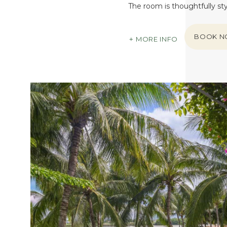
The room is thoughtfully st
BOOK 
MORE INFO