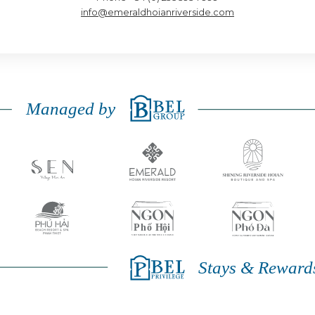
info@emeraldhoianriverside.com