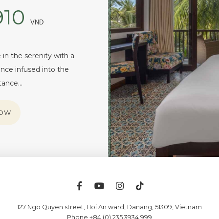
910
VND
in the serenity with a
nce infused into the
itance…
NOW
127 Ngo Quyen street, Hoi An ward
,
Danang
,
51309
,
Vietnam
Phone +84 (0) 235 3934 999