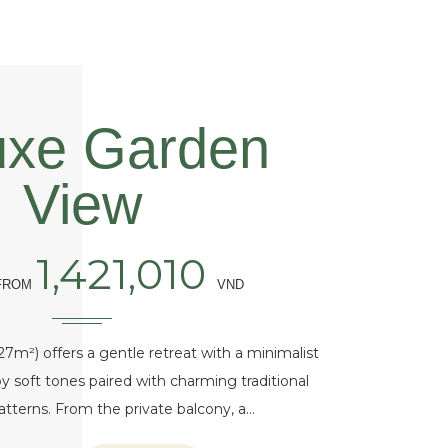
uxe Garden
View
1,421,010
 FROM
VND
7m²) offers a gentle retreat with a minimalist
y soft tones paired with charming traditional
 patterns. From the private balcony, a…