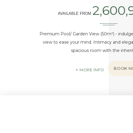
2,600,
AVAILABLE FROM
Premium Pool/ Garden View (50m²) - indulge 
view to ease your mind. Intimacy and elega
spacious room with the inher
BOOK 
MORE INFO