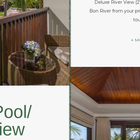
Deluxe River View (
Bon River from your pri
tou
M
ool/
iew