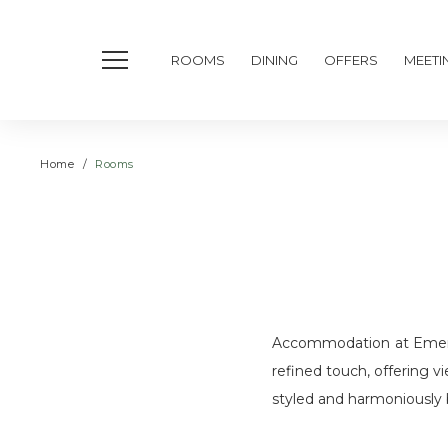
ROOMS
DINING
OFFERS
MEETI
Home
Rooms
Accommodation at Emeral
refined touch, offering v
styled and harmoniously b