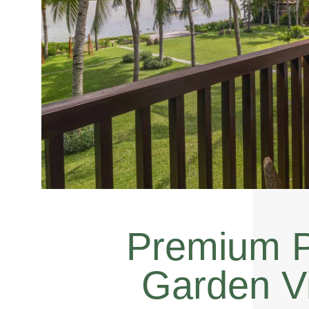
Premium P
Garden V