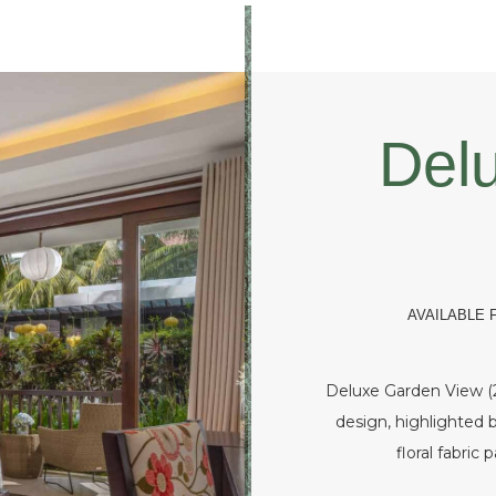
Del
AVAILABLE
Deluxe Garden View (2
design, highlighted b
floral fabric