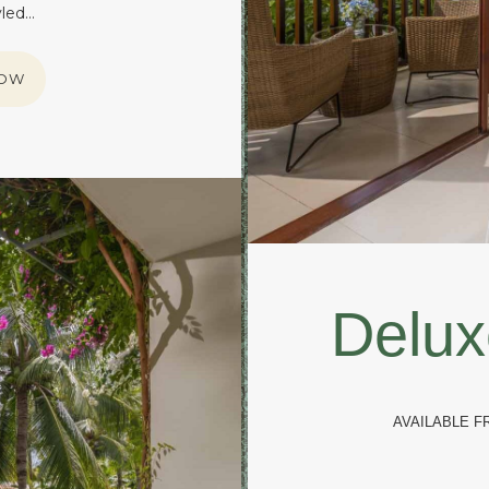
yled…
NOW
Delux
AVAILABLE 