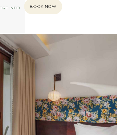
BOOK NOW
ORE INFO