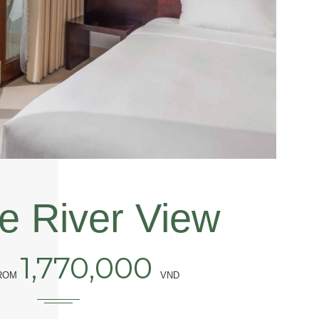
e River View
1,770,000
FROM
VND