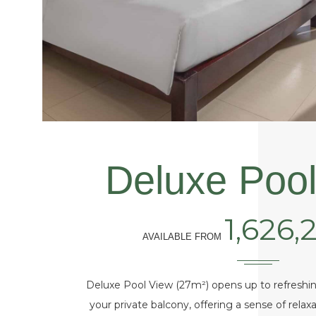
Deluxe Pool
1,626,
AVAILABLE FROM
Deluxe Pool View (27m²) opens up to refreshin
your private balcony, offering a sense of rela