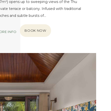
27m²) opens up to sweeping views of the Thu
vate terrace or balcony. Infused with traditional
ches and subtle bursts of…
BOOK NOW
ORE INFO