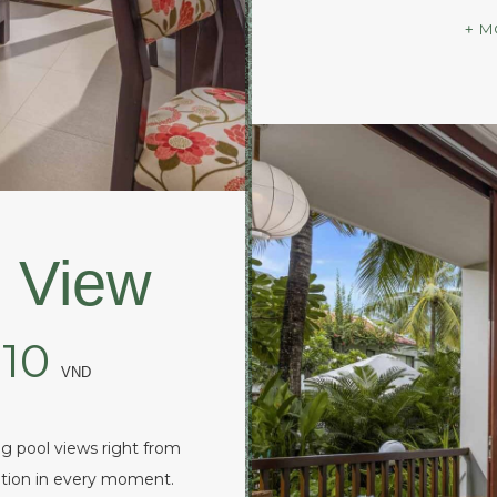
M
 View
210
VND
g pool views right from
xation in every moment.