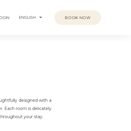
ENGLISH
BOOK NOW
OGIN
ghtfully designed with a
r. Each room is delicately
 throughout your stay.