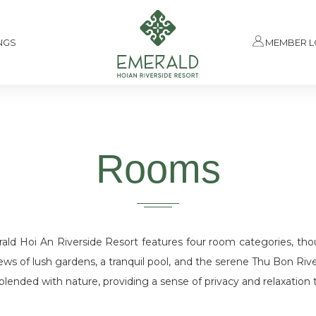
NGS
MEMBER L
Rooms
d Hoi An Riverside Resort features four room categories, thou
iews of lush gardens, a tranquil pool, and the serene Thu Bon Rive
lended with nature, providing a sense of privacy and relaxation